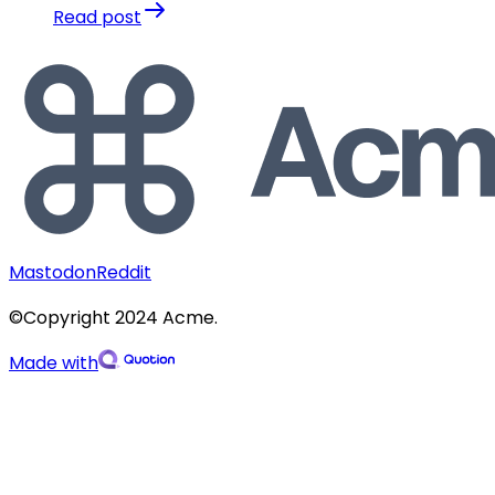
Read post
Mastodon
Reddit
©Copyright 2024 Acme.
Made with