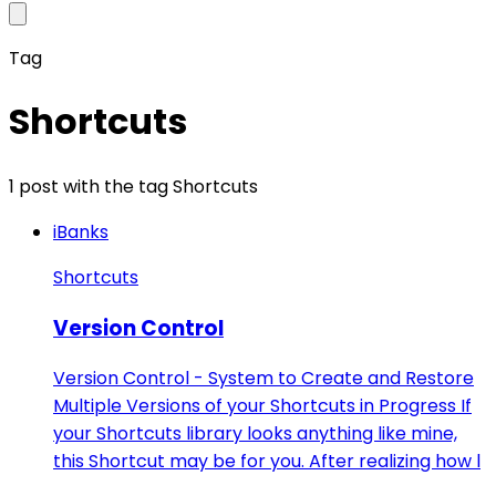
Tag
Shortcuts
1 post with the tag Shortcuts
iBanks
Shortcuts
Version Control
Version Control - System to Create and Restore
Multiple Versions of your Shortcuts in Progress If
your Shortcuts library looks anything like mine,
this Shortcut may be for you. After realizing how l