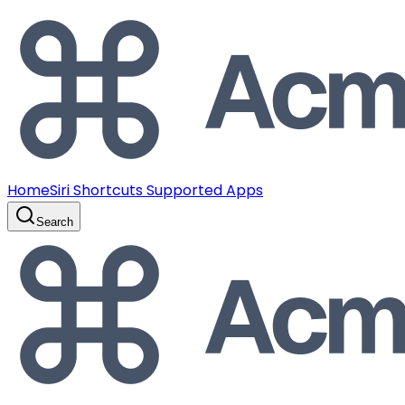
Home
Siri Shortcuts Supported Apps
Search